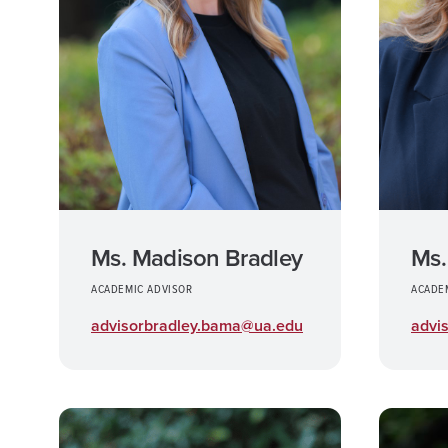
Ms.
Ms. Madison Bradley
ACADE
ACADEMIC ADVISOR
advi
advisorbradley.bama@ua.edu