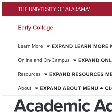
Skip
to
content
Early College
Learn More
EXPAND LEARN MORE
Online and On-Campus
EXPAND ONL
Resources
EXPAND RESOURCES M
About
EXPAND ABOUT MENU
CL
Academic Ad