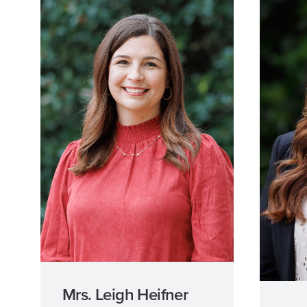
Mrs. Leigh Heifner