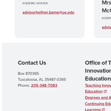
Mrs
ACADEMIC ADVISOR
McC
advisorheifner.bama@ua.edu
ACADE
advi
Contact Us
Office of 
Innovation
Box 870365
Education
Tuscaloosa, AL 35487-0365
Phone:
205-348-7083
Teaching Innov
Education
Degrees and 
Continuing Edu
Learning