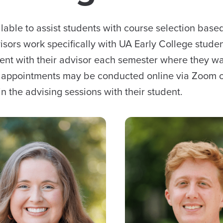
able to assist students with course selection based
sors work specifically with UA Early College studen
ent with their advisor each semester where they wa
g appointments may be conducted online via Zoom 
n the advising sessions with their student.