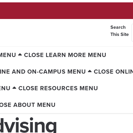
Search
This Site
 MENU
CLOSE LEARN MORE MENU
INE AND ON-CAMPUS MENU
CLOSE ONLI
ENU
CLOSE RESOURCES MENU
OSE ABOUT MENU
vising