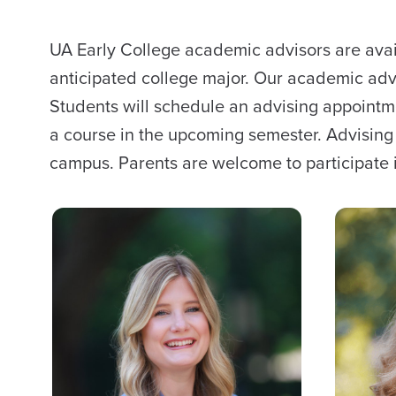
UA Early College academic advisors are avail
anticipated college major. Our academic advi
Students will schedule an advising appointm
a course in the upcoming semester. Advisin
campus. Parents are welcome to participate i