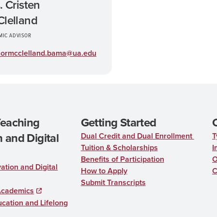
. Cristen
lelland
MIC ADVISOR
sormcclelland.bama@ua.edu
Teaching
Getting Started
 and Digital
Dual Credit and Dual Enrollment
T
Tuition & Scholarships
I
Benefits of Participation
O
ation and Digital
How to Apply
C
Submit Transcripts
Academics
cation and Lifelong