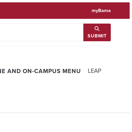
myBama
SUBMIT
LEAP
NE AND ON-CAMPUS MENU