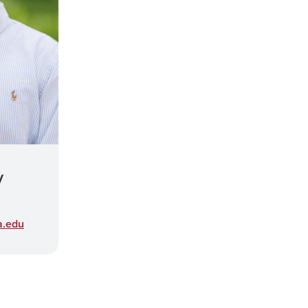
y
a.edu