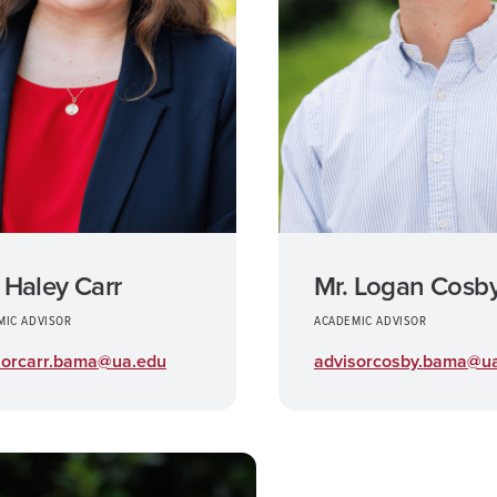
 Haley Carr
Mr. Logan Cosb
MIC ADVISOR
ACADEMIC ADVISOR
sorcarr.bama@ua.edu
advisorcosby.bama@u