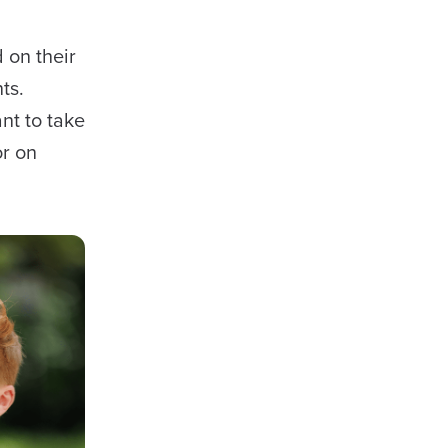
 on their
ts.
nt to take
or on