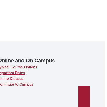
Online and On Campus
ypical Course Options
mportant Dates
nline Classes
ommute to Campus