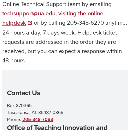
Online Technical Support team by emailing
techsupport@ua.edu
,
visiting the online
helpdesk
or by calling 205-348-6270 anytime,
24 hours a day, 7 days week. Helpdesk ticket
requests are addressed in the order they are
received, but you can expect a response within
48 hours.
Contact Us
Box 870365
Tuscaloosa, AL 35487-0365
Phone:
205-348-7083
Office of Teaching Innovation and