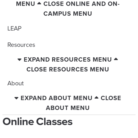
MENU
CLOSE ONLINE AND ON-
CAMPUS MENU
LEAP
Resources
EXPAND RESOURCES MENU
CLOSE RESOURCES MENU
About
EXPAND ABOUT MENU
CLOSE
ABOUT MENU
Online Classes