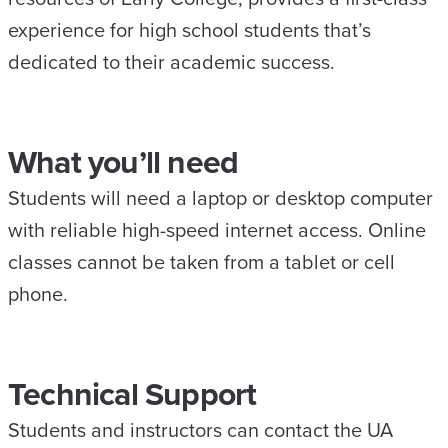
experience for high school students that’s
dedicated to their academic success.
What you’ll need
Students will need a laptop or desktop computer
with reliable high-speed internet access. Online
classes cannot be taken from a tablet or cell
phone.
Technical Support
Students and instructors can contact the UA