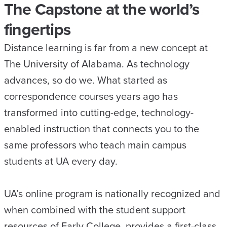
The Capstone at the world’s
fingertips
Distance learning is far from a new concept at
The University of Alabama. As technology
advances, so do we. What started as
correspondence courses years ago has
transformed into cutting-edge, technology-
enabled instruction that connects you to the
same professors who teach main campus
students at UA every day.
UA’s online program is nationally recognized and
when combined with the student support
resources of Early College, provides a first-class