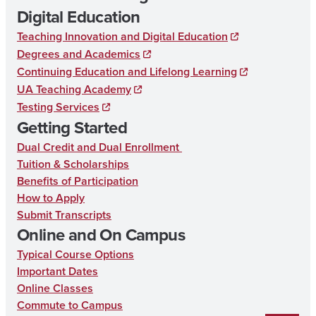
Digital Education
Teaching Innovation and Digital Education
Degrees and Academics
Continuing Education and Lifelong Learning
UA Teaching Academy
Testing Services
Getting Started
Dual Credit and Dual Enrollment
Tuition & Scholarships
Benefits of Participation
How to Apply
Submit Transcripts
Online and On Campus
Typical Course Options
Important Dates
Online Classes
Commute to Campus