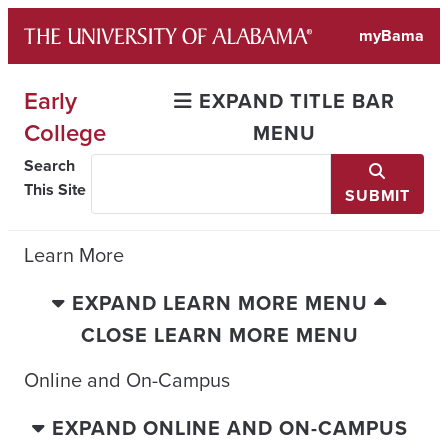
Skip
myBama
to
content
Early
EXPAND TITLE BAR
College
MENU
Search
This Site
SUBMIT
Learn More
EXPAND LEARN MORE MENU
CLOSE LEARN MORE MENU
Online and On-Campus
EXPAND ONLINE AND ON-CAMPUS